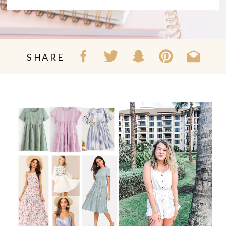
SHARE