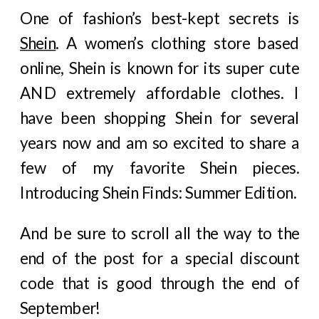
One of fashion’s best-kept secrets is
Shein
. A women’s clothing store based
online, Shein is known for its super cute
AND extremely affordable clothes. I
have been shopping Shein for several
years now and am so excited to share a
few of my favorite Shein pieces.
Introducing Shein Finds: Summer Edition.
And be sure to scroll all the way to the
end of the post for a special discount
code that is good through the end of
September!