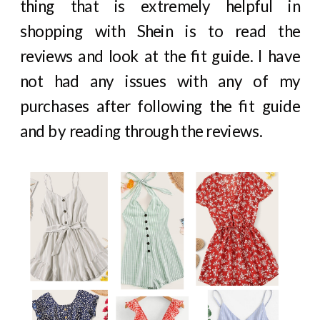
thing that is extremely helpful in
shopping with Shein is to read the
reviews and look at the fit guide. I have
not had any issues with any of my
purchases after following the fit guide
and by reading through the reviews.