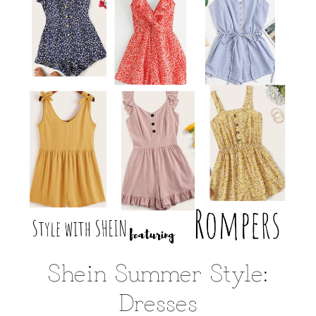
Shein Summer Style:
Dresses