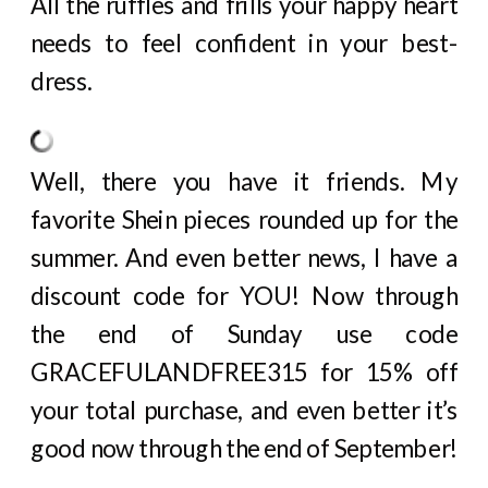
All the ruffles and frills your happy heart
needs to feel confident in your best-
dress.
Well, there you have it friends. My
favorite Shein pieces rounded up for the
summer. And even better news, I have a
discount code for YOU! Now through
the end of Sunday use code
GRACEFULANDFREE315 for 15% off
your total purchase, and even better it’s
good now through the end of September!