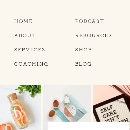
HOME
PODCAST
ABOUT
RESOURCES
SERVICES
SHOP
COACHING
BLOG