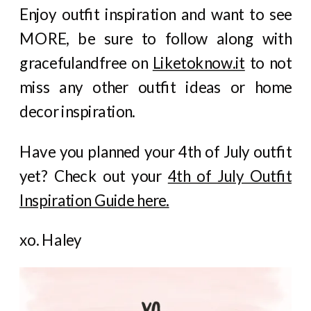
Enjoy outfit inspiration and want to see
MORE, be sure to follow along with
gracefulandfree on
Liketoknow.it
to not
miss any other outfit ideas or home
decor inspiration.
Have you planned your 4th of July outfit
yet? Check out your
4th of July Outfit
Inspiration Guide here.
xo. Haley