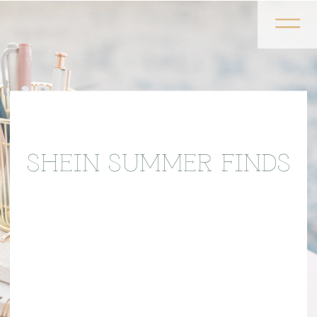
SHEIN SUMMER FINDS