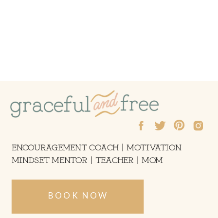
ENCOURAGEMENT COACH | MOTIVATION
MINDSET MENTOR | TEACHER | MOM
BOOK NOW