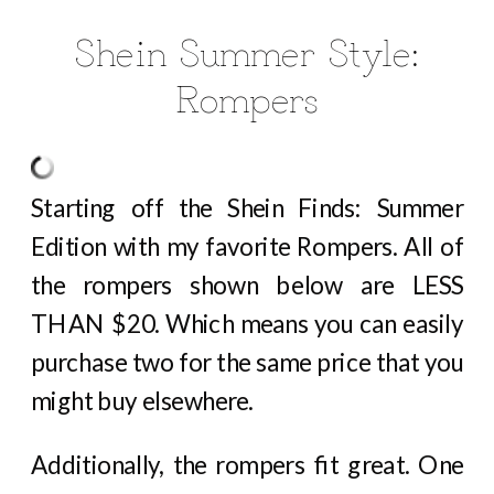
Shein Summer Style:
Rompers
Starting off the Shein Finds: Summer
Edition with my favorite Rompers. All of
the rompers shown below are LESS
THAN $20. Which means you can easily
purchase two for the same price that you
might buy elsewhere.
Additionally, the rompers fit great. One