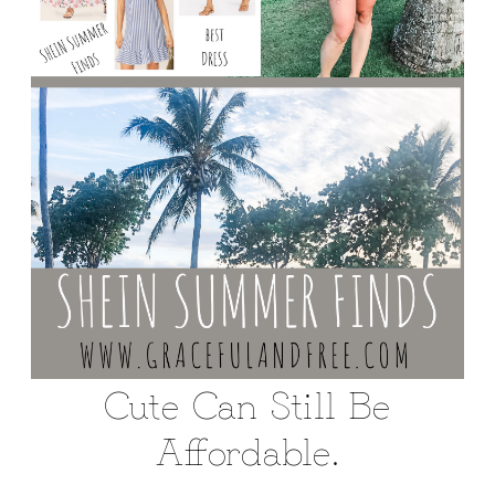
Cute Can Still Be
Affordable.