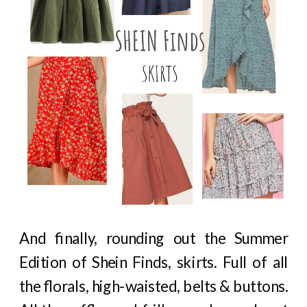
And finally, rounding out the Summer
Edition of Shein Finds, skirts. Full of all
the florals, high-waisted, belts & buttons.