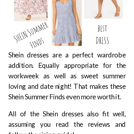
Shein dresses are a perfect wardrobe
addition. Equally appropriate for the
workweek as well as sweet summer
loving and date night! That makes these
Shein Summer Finds even more worth it.
All of the Shein dresses also fit well,
assuming you read the reviews and