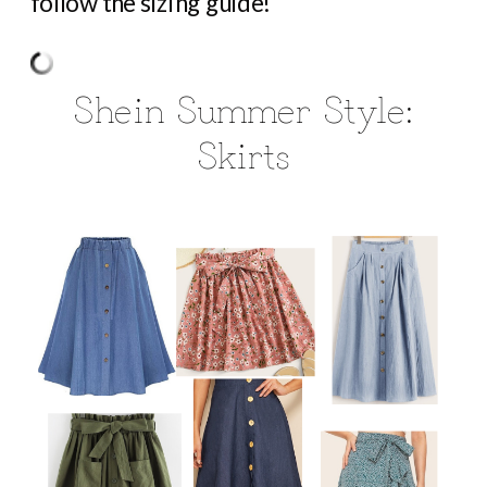
follow the sizing guide!
Shein Summer Style:
Skirts