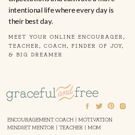
intentional life where every day is
their best day.
MEET YOUR ONLINE ENCOURAGER,
TEACHER, COACH, FINDER OF JOY,
& BIG DREAMER
ENCOURAGEMENT COACH | MOTIVATION
MINDSET MENTOR | TEACHER | MOM