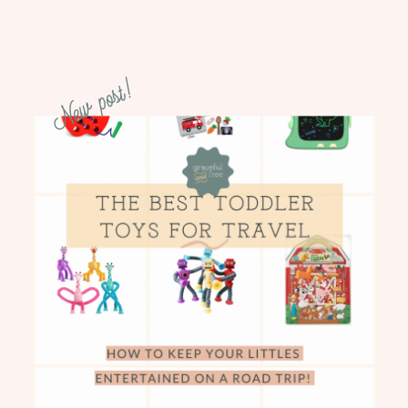
New post!