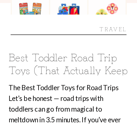
TRAVEL
Best Toddler Road Trip
Toys (That Actually Keep
Them Busy For Hours)
The Best Toddler Toys for Road Trips
Let’s be honest — road trips with
toddlers can go from magical to
meltdown in 3.5 minutes. If you’ve ever
heard “Are we there yet?” before you’ve