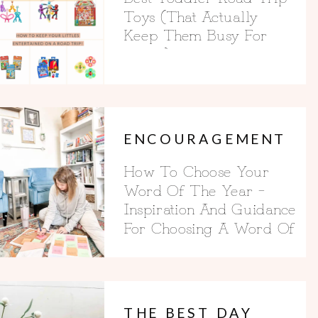
Toys (That Actually
Keep Them Busy For
Hours)
ENCOURAGEMENT
How To Choose Your
Word Of The Year –
Inspiration And Guidance
For Choosing A Word Of
The Year
THE BEST DAY