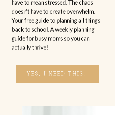
have to mean stressed. The chaos
doesn't have to create overwhelm.
Your free guide to planning all things
back to school. A weekly planning
guide for busy moms so you can
actually thrive!
YES, I NEED THIS!