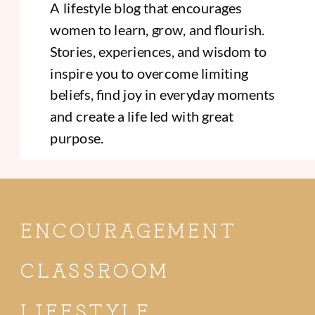
A lifestyle blog that encourages
women to learn, grow, and flourish.
Stories, experiences, and wisdom to
inspire you to overcome limiting
beliefs, find joy in everyday moments
and create a life led with great
purpose.
ENCOURAGEMENT
CLASSROOM
LIFESTYLE