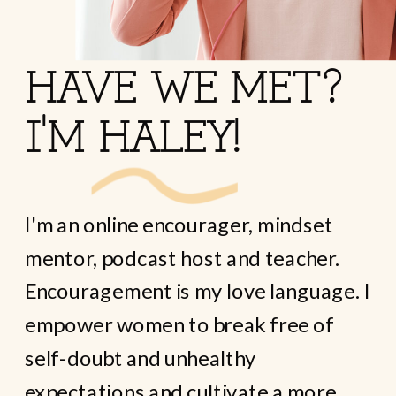
HAVE WE MET?
I'M HALEY!
I'm an online encourager, mindset
mentor, podcast host and teacher.
Encouragement is my love language. I
empower women to break free of
self-doubt and unhealthy
expectations and cultivate a more