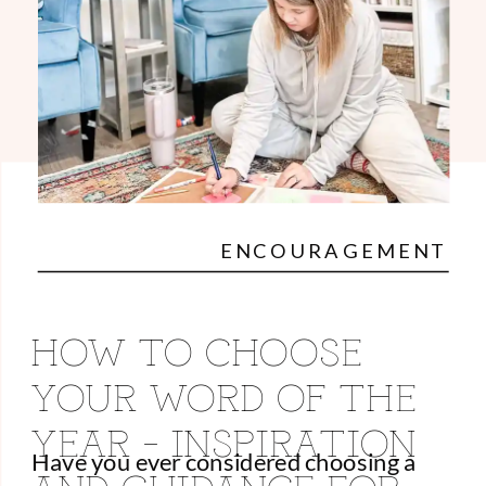
ENCOURAGEMENT
HOW TO CHOOSE
YOUR WORD OF THE
YEAR – INSPIRATION
Have you ever considered choosing a
AND GUIDANCE FOR