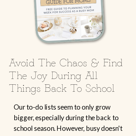
Avoid The Chaos & Find
The Joy During All
Things Back To School
Our to-do lists seem to only grow
bigger, especially during the back to
school season. However, busy doesn't