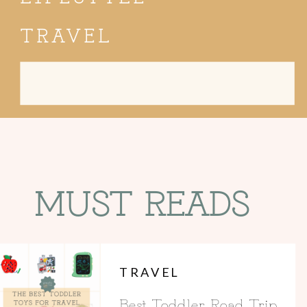
TRAVEL
Search
for:
MUST READS
TRAVEL
Best Toddler Road Trip