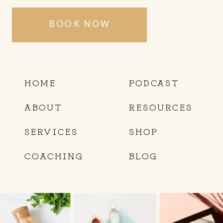
BOOK NOW
HOME
PODCAST
ABOUT
RESOURCES
SERVICES
SHOP
COACHING
BLOG