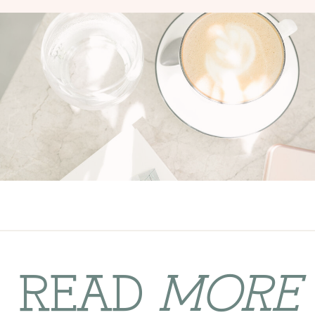
READ
MORE