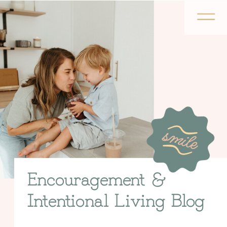
Encouragement &
Intentional Living Blog