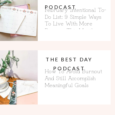
PODCAST
February Intentional To-
Do List: 9 Simple Ways
To Live With More
Purpose This Month
THE BEST DAY
PODCAST
How To Avoid Burnout
And Still Accomplish
Meaningful Goals