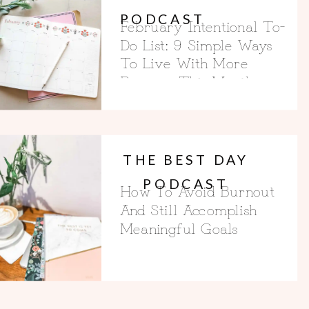
PODCAST
February Intentional To-
Do List: 9 Simple Ways
To Live With More
Purpose This Month
THE BEST DAY
PODCAST
How To Avoid Burnout
And Still Accomplish
Meaningful Goals