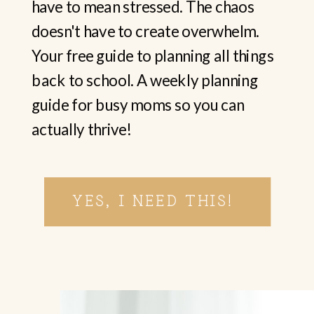
have to mean stressed. The chaos
doesn't have to create overwhelm.
Your free guide to planning all things
back to school. A weekly planning
guide for busy moms so you can
actually thrive!
YES, I NEED THIS!