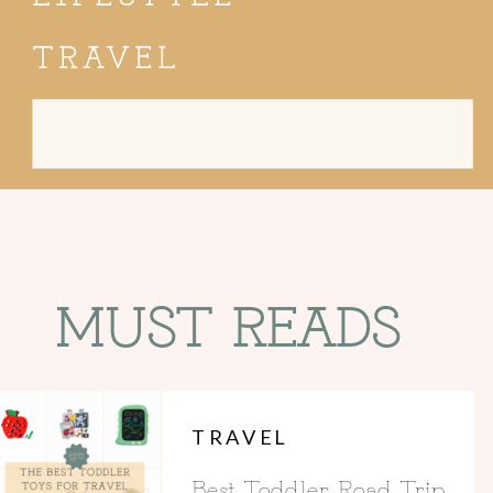
TRAVEL
Search
for:
MUST READS
TRAVEL
Best Toddler Road Trip