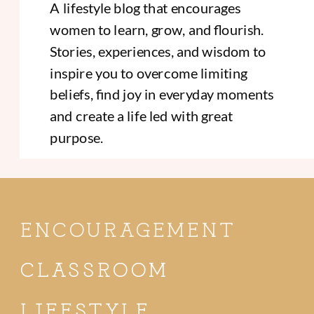
A lifestyle blog that encourages
women to learn, grow, and flourish.
Stories, experiences, and wisdom to
inspire you to overcome limiting
beliefs, find joy in everyday moments
and create a life led with great
purpose.
ENCOURAGEMENT
CLASSROOM
LIFESTYLE