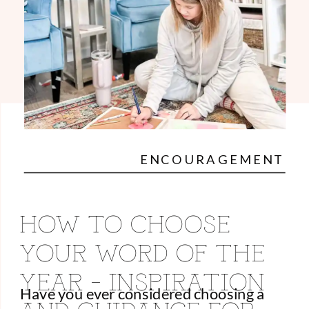
ENCOURAGEMENT
HOW TO CHOOSE
YOUR WORD OF THE
YEAR – INSPIRATION
Have you ever considered choosing a
AND GUIDANCE FOR