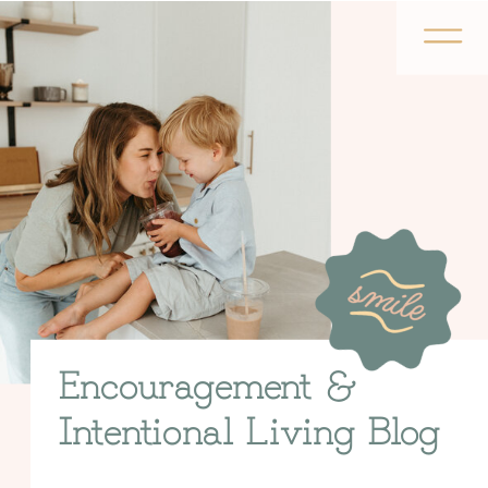
Encouragement &
Intentional Living Blog