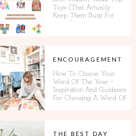
Toys (That Actually
Keep Them Busy For
Hours)
ENCOURAGEMENT
How To Choose Your
Word Of The Year –
Inspiration And Guidance
For Choosing A Word Of
The Year
THE BEST DAY