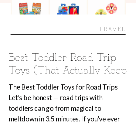
TRAVEL
Best Toddler Road Trip
Toys (That Actually Keep
Them Busy For Hours)
The Best Toddler Toys for Road Trips
Let’s be honest — road trips with
toddlers can go from magical to
meltdown in 3.5 minutes. If you’ve ever
heard “Are we there yet?” before you’ve