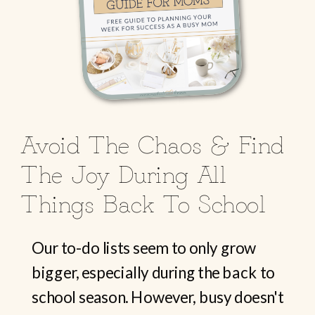
Avoid The Chaos & Find
The Joy During All
Things Back To School
Our to-do lists seem to only grow
bigger, especially during the back to
school season. However, busy doesn't