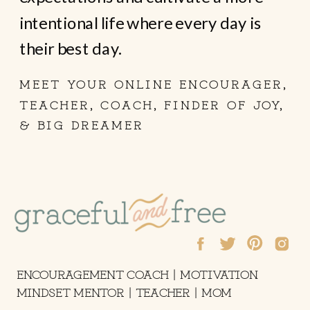
intentional life where every day is
their best day.
MEET YOUR ONLINE ENCOURAGER,
TEACHER, COACH, FINDER OF JOY,
& BIG DREAMER
ENCOURAGEMENT COACH | MOTIVATION
MINDSET MENTOR | TEACHER | MOM