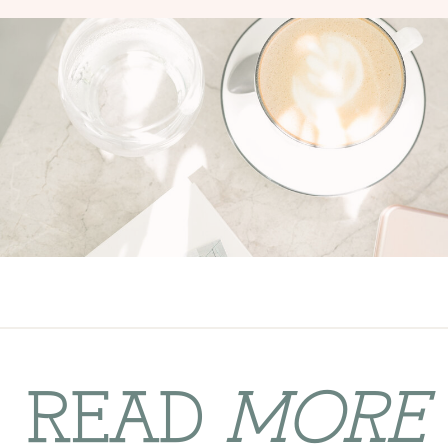
READ
MORE