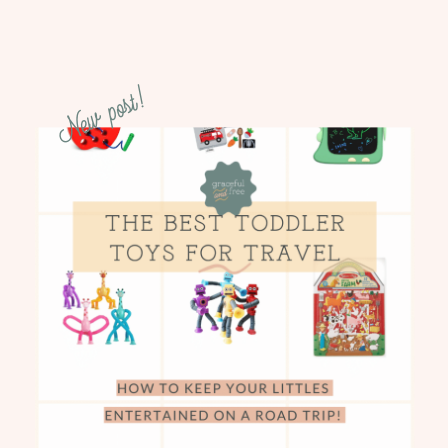
New post!