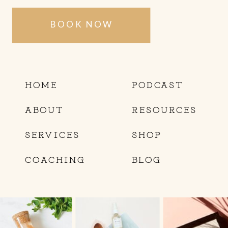
BOOK NOW
HOME
PODCAST
ABOUT
RESOURCES
SERVICES
SHOP
COACHING
BLOG