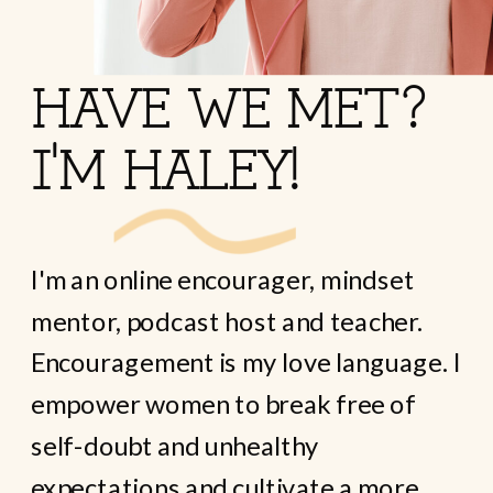
HAVE WE MET?
I'M HALEY!
I'm an online encourager, mindset
mentor, podcast host and teacher.
Encouragement is my love language. I
empower women to break free of
self-doubt and unhealthy
expectations and cultivate a more