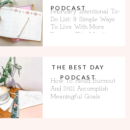
PODCAST
February Intentional To-
Do List: 9 Simple Ways
To Live With More
Purpose This Month
THE BEST DAY
PODCAST
How To Avoid Burnout
And Still Accomplish
Meaningful Goals