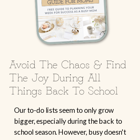
Avoid The Chaos & Find
The Joy During All
Things Back To School
Our to-do lists seem to only grow
bigger, especially during the back to
school season. However, busy doesn't