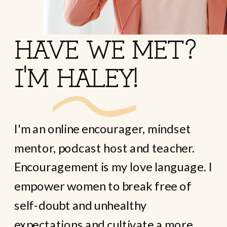
HAVE WE MET?
I'M HALEY!
I'm an online encourager, mindset
mentor, podcast host and teacher.
Encouragement is my love language. I
empower women to break free of
self-doubt and unhealthy
expectations and cultivate a more