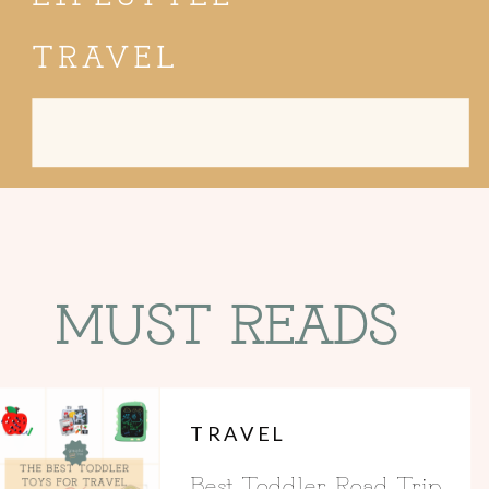
TRAVEL
Search
for:
MUST READS
TRAVEL
Best Toddler Road Trip