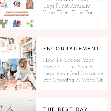
Toys (That Actually
Keep Them Busy For
Hours)
ENCOURAGEMENT
How To Choose Your
Word Of The Year –
Inspiration And Guidance
For Choosing A Word Of
The Year
THE BEST DAY