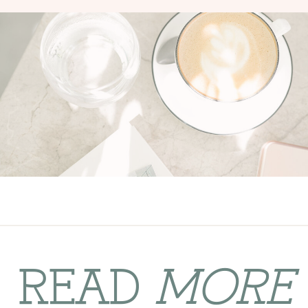
READ
MORE