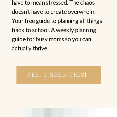
have to mean stressed. The chaos
doesn't have to create overwhelm.
Your free guide to planning all things
back to school. A weekly planning
guide for busy moms so you can
actually thrive!
YES, I NEED THIS!