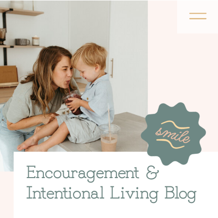
Encouragement &
Intentional Living Blog