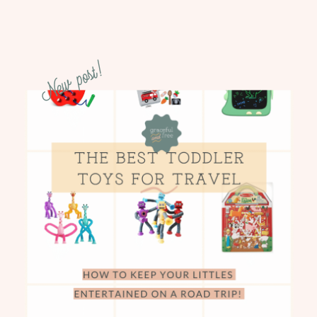
New post!