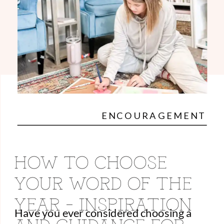
ENCOURAGEMENT
HOW TO CHOOSE
YOUR WORD OF THE
YEAR – INSPIRATION
Have you ever considered choosing a
AND GUIDANCE FOR