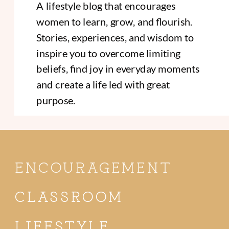
A lifestyle blog that encourages
women to learn, grow, and flourish.
Stories, experiences, and wisdom to
inspire you to overcome limiting
beliefs, find joy in everyday moments
and create a life led with great
purpose.
ENCOURAGEMENT
CLASSROOM
LIFESTYLE