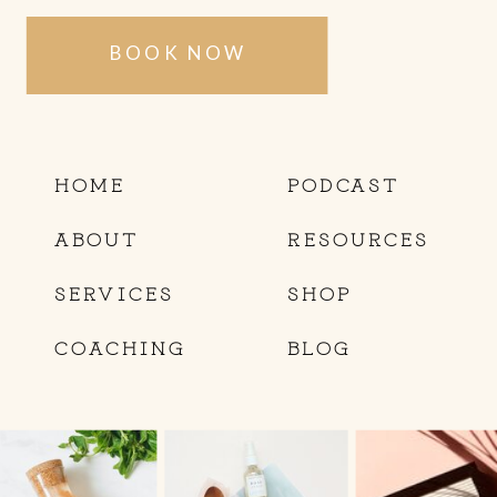
BOOK NOW
HOME
PODCAST
ABOUT
RESOURCES
SERVICES
SHOP
COACHING
BLOG