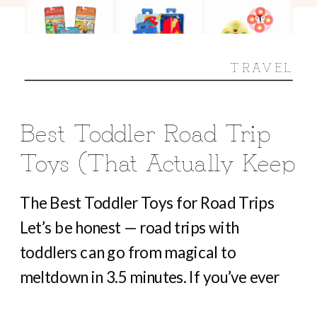
TRAVEL
Best Toddler Road Trip
Toys (That Actually Keep
Them Busy For Hours)
The Best Toddler Toys for Road Trips
Let’s be honest — road trips with
toddlers can go from magical to
meltdown in 3.5 minutes. If you’ve ever
heard “Are we there yet?” before you’ve