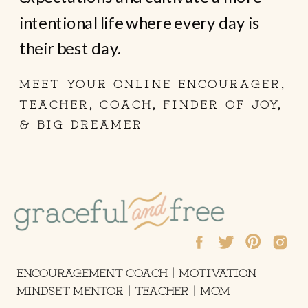
intentional life where every day is
their best day.
MEET YOUR ONLINE ENCOURAGER,
TEACHER, COACH, FINDER OF JOY,
& BIG DREAMER
ENCOURAGEMENT COACH | MOTIVATION
MINDSET MENTOR | TEACHER | MOM