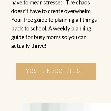
have to mean stressed. The chaos
doesn't have to create overwhelm.
Your free guide to planning all things
back to school. A weekly planning
guide for busy moms so you can
actually thrive!
YES, I NEED THIS!