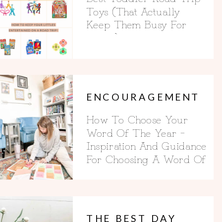
Toys (That Actually
Keep Them Busy For
Hours)
ENCOURAGEMENT
How To Choose Your
Word Of The Year –
Inspiration And Guidance
For Choosing A Word Of
The Year
THE BEST DAY