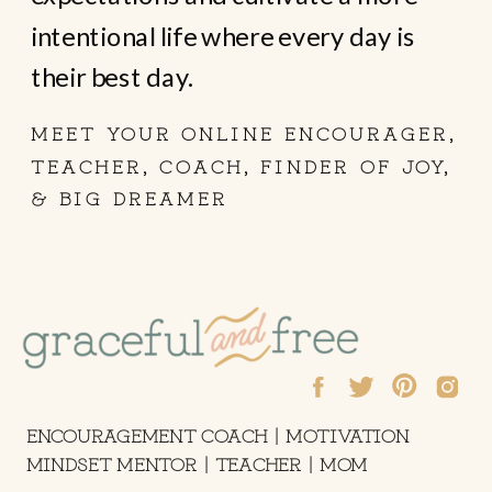
intentional life where every day is
their best day.
MEET YOUR ONLINE ENCOURAGER,
TEACHER, COACH, FINDER OF JOY,
& BIG DREAMER
ENCOURAGEMENT COACH | MOTIVATION
MINDSET MENTOR | TEACHER | MOM