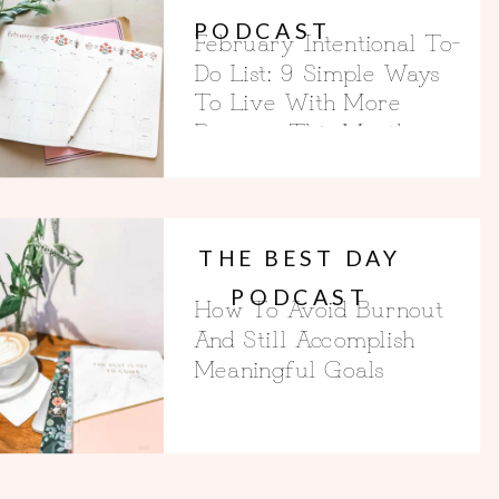
PODCAST
February Intentional To-
Do List: 9 Simple Ways
To Live With More
Purpose This Month
THE BEST DAY
PODCAST
How To Avoid Burnout
And Still Accomplish
Meaningful Goals