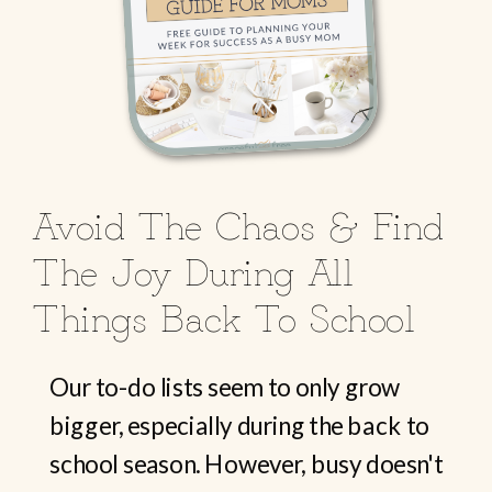
Avoid The Chaos & Find
The Joy During All
Things Back To School
Our to-do lists seem to only grow
bigger, especially during the back to
school season. However, busy doesn't