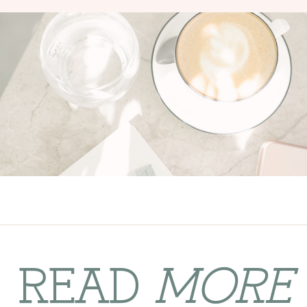
READ
MORE