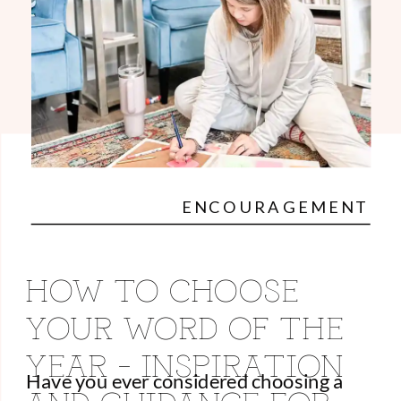
ENCOURAGEMENT
HOW TO CHOOSE
YOUR WORD OF THE
YEAR – INSPIRATION
Have you ever considered choosing a
AND GUIDANCE FOR