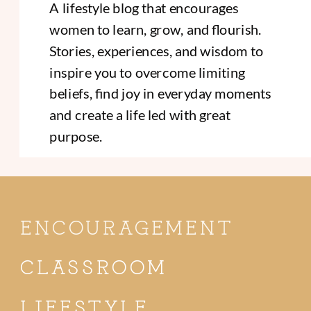
A lifestyle blog that encourages
women to learn, grow, and flourish.
Stories, experiences, and wisdom to
inspire you to overcome limiting
beliefs, find joy in everyday moments
and create a life led with great
purpose.
ENCOURAGEMENT
CLASSROOM
LIFESTYLE