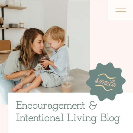
Encouragement &
Intentional Living Blog