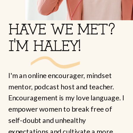
HAVE WE MET?
I'M HALEY!
I'm an online encourager, mindset
mentor, podcast host and teacher.
Encouragement is my love language. I
empower women to break free of
self-doubt and unhealthy
expectations and cultivate a more