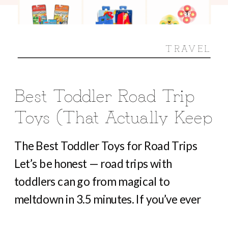
TRAVEL
Best Toddler Road Trip
Toys (That Actually Keep
Them Busy For Hours)
The Best Toddler Toys for Road Trips
Let’s be honest — road trips with
toddlers can go from magical to
meltdown in 3.5 minutes. If you’ve ever
heard “Are we there yet?” before you’ve