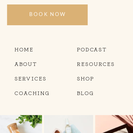
BOOK NOW
HOME
PODCAST
ABOUT
RESOURCES
SERVICES
SHOP
COACHING
BLOG