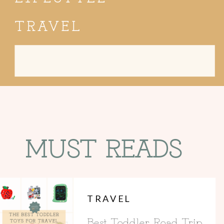
TRAVEL
Search
for:
MUST READS
TRAVEL
Best Toddler Road Trip