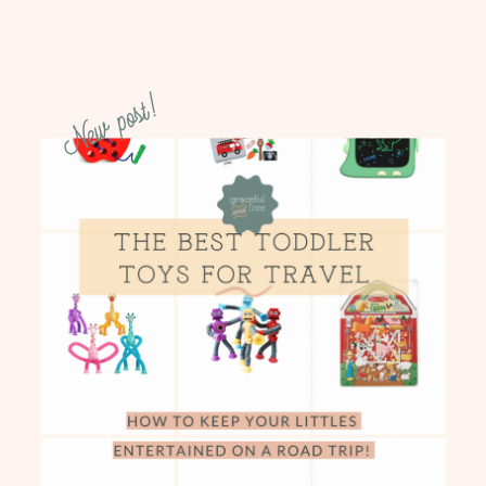
New post!