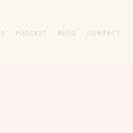
ES
PODCAST
BLOG
CONTACT