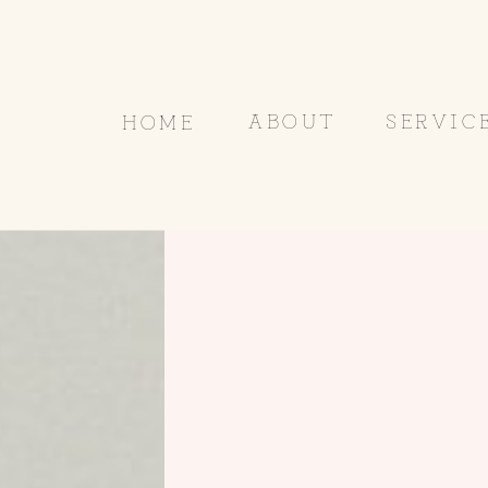
ABOUT
SERVIC
HOME