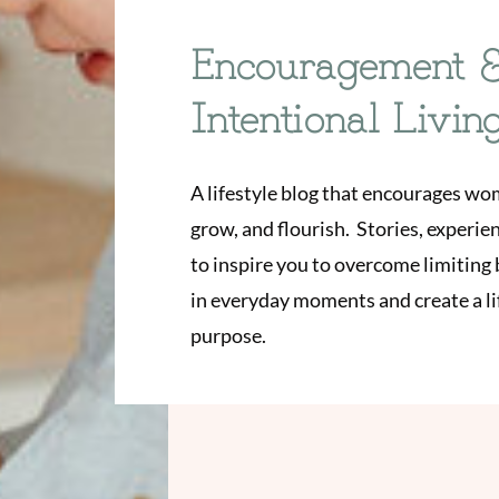
Encouragement 
Intentional Livin
A lifestyle blog that encourages wo
grow, and flourish. Stories, experi
to inspire you to overcome limiting b
in everyday moments and create a lif
purpose.