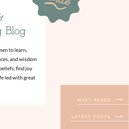
&
g Blog
men to learn,
ences, and wisdom
eliefs, find joy
e led with great
MUST-READS
LATEST POSTS