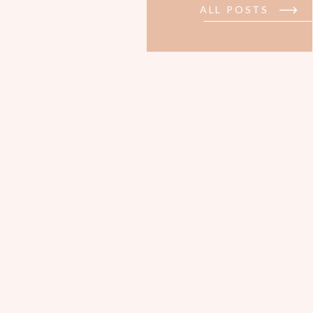
ALL POSTS