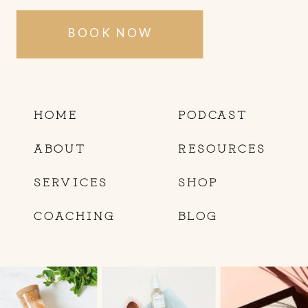
BOOK NOW
HOME
PODCAST
ABOUT
RESOURCES
SERVICES
SHOP
COACHING
BLOG