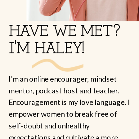
HAVE WE MET?
I'M HALEY!
I'm an online encourager, mindset
mentor, podcast host and teacher.
Encouragement is my love language. I
empower women to break free of
self-doubt and unhealthy
expectations and cultivate a more