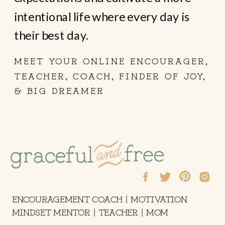
intentional life where every day is
their best day.
MEET YOUR ONLINE ENCOURAGER,
TEACHER, COACH, FINDER OF JOY,
& BIG DREAMER
ENCOURAGEMENT COACH | MOTIVATION
MINDSET MENTOR | TEACHER | MOM