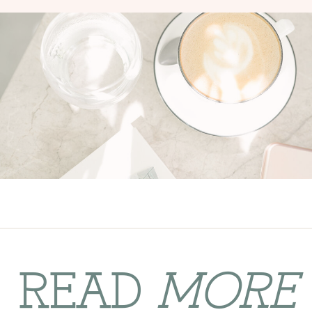
READ
MORE