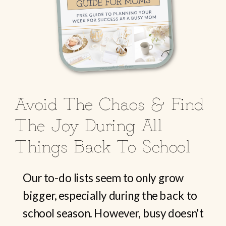
Avoid The Chaos & Find
The Joy During All
Things Back To School
Our to-do lists seem to only grow
bigger, especially during the back to
school season. However, busy doesn't