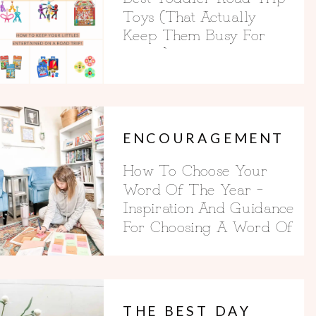
Toys (That Actually
Keep Them Busy For
Hours)
ENCOURAGEMENT
How To Choose Your
Word Of The Year –
Inspiration And Guidance
For Choosing A Word Of
The Year
THE BEST DAY