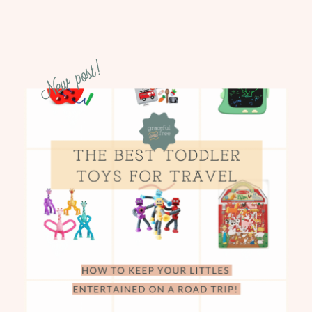
New post!