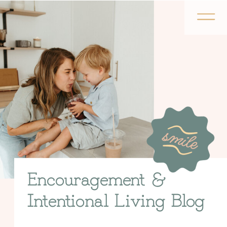
Encouragement &
Intentional Living Blog