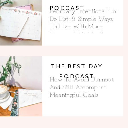
PODCAST
February Intentional To-
Do List: 9 Simple Ways
To Live With More
Purpose This Month
THE BEST DAY
PODCAST
How To Avoid Burnout
And Still Accomplish
Meaningful Goals