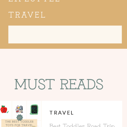
TRAVEL
Search
for:
MUST READS
TRAVEL
Best Toddler Road Trip