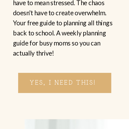
have to mean stressed. The chaos
doesn't have to create overwhelm.
Your free guide to planning all things
back to school. A weekly planning
guide for busy moms so you can
actually thrive!
YES, I NEED THIS!