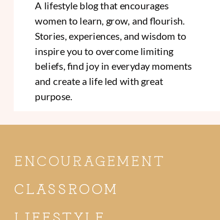
A lifestyle blog that encourages
women to learn, grow, and flourish.
Stories, experiences, and wisdom to
inspire you to overcome limiting
beliefs, find joy in everyday moments
and create a life led with great
purpose.
ENCOURAGEMENT
CLASSROOM
LIFESTYLE