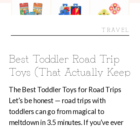
TRAVEL
Best Toddler Road Trip
Toys (That Actually Keep
Them Busy For Hours)
The Best Toddler Toys for Road Trips
Let’s be honest — road trips with
toddlers can go from magical to
meltdown in 3.5 minutes. If you’ve ever
heard “Are we there yet?” before you’ve