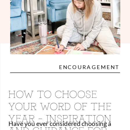
ENCOURAGEMENT
HOW TO CHOOSE
YOUR WORD OF THE
YEAR – INSPIRATION
Have you ever considered choosing a
AND GUIDANCE FOR