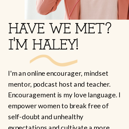
HAVE WE MET?
I'M HALEY!
I'm an online encourager, mindset
mentor, podcast host and teacher.
Encouragement is my love language. I
empower women to break free of
self-doubt and unhealthy
expectations and cultivate a more