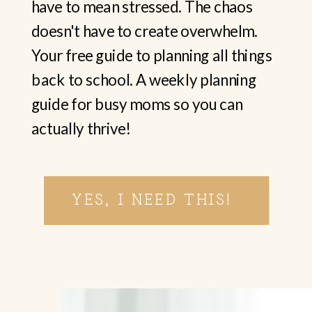
have to mean stressed. The chaos
doesn't have to create overwhelm.
Your free guide to planning all things
back to school. A weekly planning
guide for busy moms so you can
actually thrive!
YES, I NEED THIS!