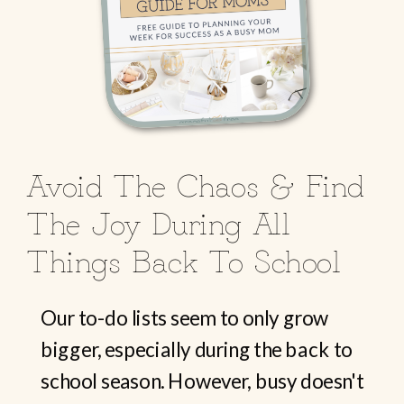
Avoid The Chaos & Find
The Joy During All
Things Back To School
Our to-do lists seem to only grow
bigger, especially during the back to
school season. However, busy doesn't