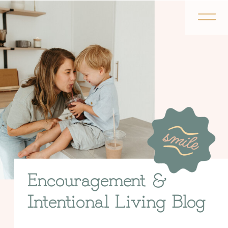
Encouragement &
Intentional Living Blog