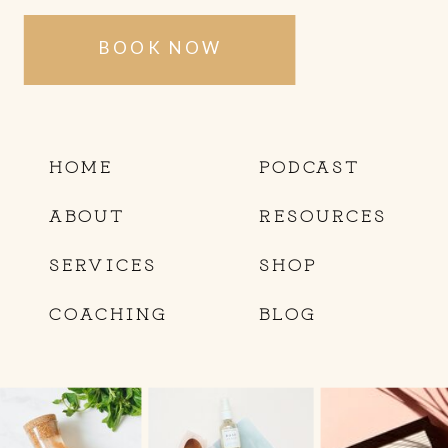
BOOK NOW
HOME
PODCAST
ABOUT
RESOURCES
SERVICES
SHOP
COACHING
BLOG