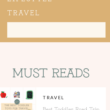
TRAVEL
Search
for:
MUST READS
TRAVEL
Best Toddler Road Trip