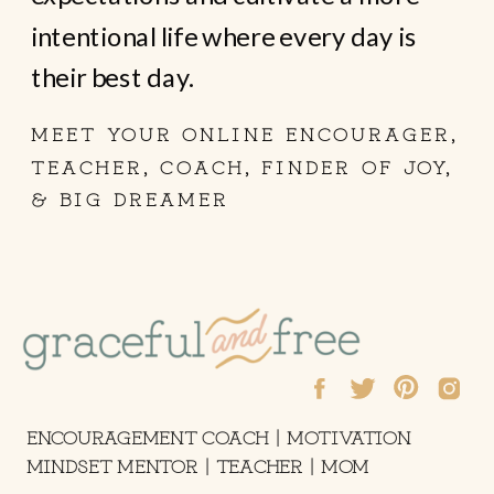
intentional life where every day is
their best day.
MEET YOUR ONLINE ENCOURAGER,
TEACHER, COACH, FINDER OF JOY,
& BIG DREAMER
ENCOURAGEMENT COACH | MOTIVATION
MINDSET MENTOR | TEACHER | MOM