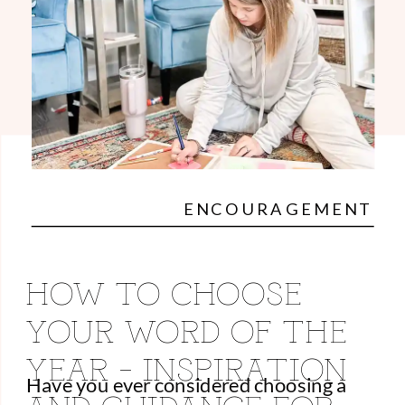
ENCOURAGEMENT
HOW TO CHOOSE
YOUR WORD OF THE
YEAR – INSPIRATION
Have you ever considered choosing a
AND GUIDANCE FOR