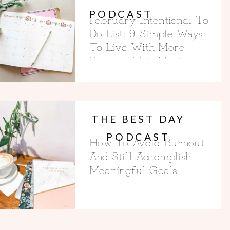
PODCAST
February Intentional To-
Do List: 9 Simple Ways
To Live With More
Purpose This Month
THE BEST DAY
PODCAST
How To Avoid Burnout
And Still Accomplish
Meaningful Goals