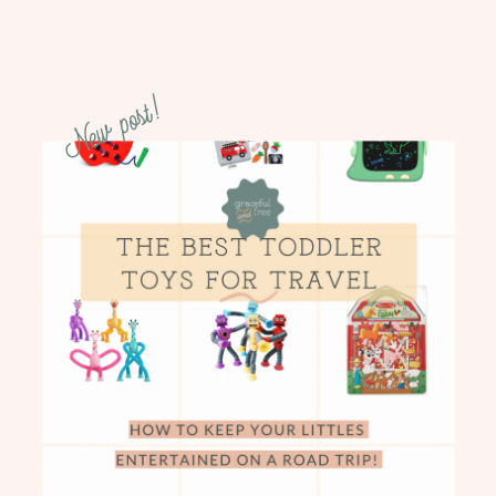
New post!