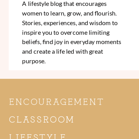
A lifestyle blog that encourages
women to learn, grow, and flourish.
Stories, experiences, and wisdom to
inspire you to overcome limiting
beliefs, find joy in everyday moments
and create a life led with great
purpose.
ENCOURAGEMENT
CLASSROOM
LIFESTYLE