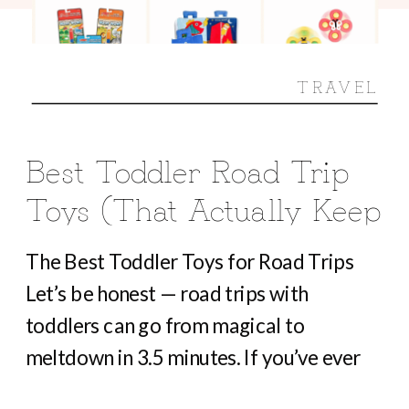
TRAVEL
Best Toddler Road Trip
Toys (That Actually Keep
Them Busy For Hours)
The Best Toddler Toys for Road Trips
Let’s be honest — road trips with
toddlers can go from magical to
meltdown in 3.5 minutes. If you’ve ever
heard “Are we there yet?” before you’ve