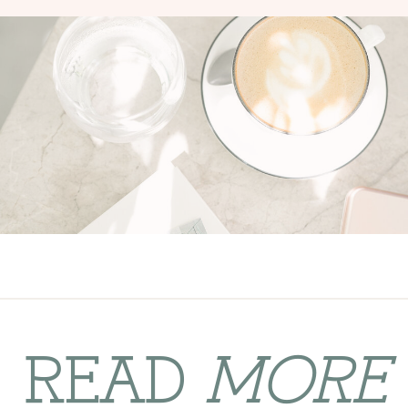
READ
MORE