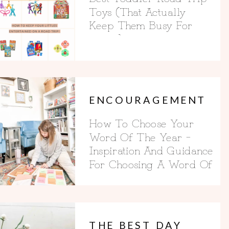
Toys (That Actually
Keep Them Busy For
Hours)
ENCOURAGEMENT
How To Choose Your
Word Of The Year –
Inspiration And Guidance
For Choosing A Word Of
The Year
THE BEST DAY