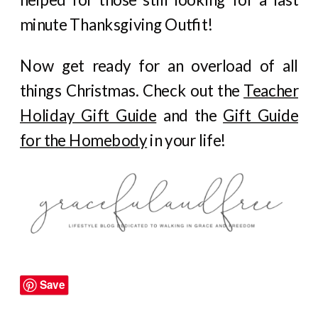
minute Thanksgiving Outfit!
Now get ready for an overload of all
things Christmas. Check out the
Teacher
Holiday Gift Guide
and the
Gift Guide
for the Homebody
in your life!
Save