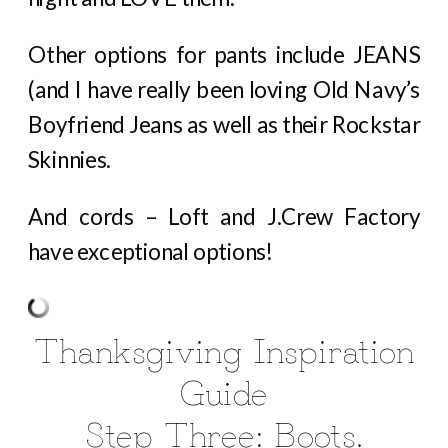
Other options for pants include JEANS
(and I have really been loving Old Navy’s
Boyfriend Jeans as well as their Rockstar
Skinnies.
And cords – Loft and J.Crew Factory
have exceptional options!
Thanksgiving Inspiration
Guide
Step Three: Boots.