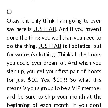
Okay, the only think I am going to even
say here is
JUSTFAB
. And if you haven’t
done the thing yet, well than you need to
do the thing.
JUSTFAB
is Fabletics, but
for women’s clothing. Think all the boots
you could ever dream of. And when you
sign up, you get your first pair of boots
for just $10. Yes, $10!!! So what this
means is you sign up to be a VIP member
and be sure to skip your month at the
beginning of each month. If you don’t