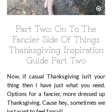
Part Two: On To The
Fancier Side Of Things
Thanksgiving Inspiration
Guide Part Two
Now, if casual Thanksgiving isn’t your
thing then I have just what you need.
Options for a fancier, more dressed up
Thanksgiving. Cause hey.. sometimes we
just want to feel fancy!!