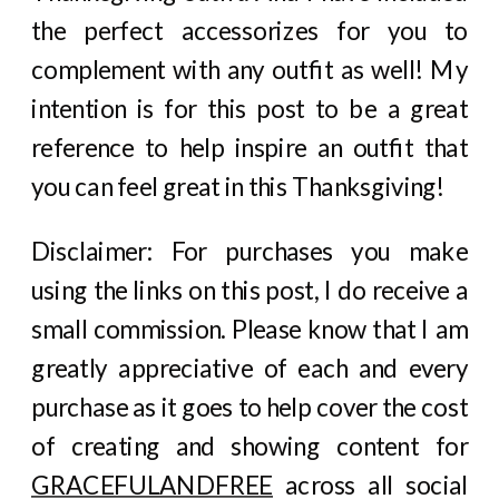
the perfect accessorizes for you to
complement with any outfit as well! My
intention is for this post to be a great
reference to help inspire an outfit that
you can feel great in this Thanksgiving!
Disclaimer: For purchases you make
using the links on this post, I do receive a
small commission. Please know that I am
greatly appreciative of each and every
purchase as it goes to help cover the cost
of creating and showing content for
GRACEFULANDFREE
across all social