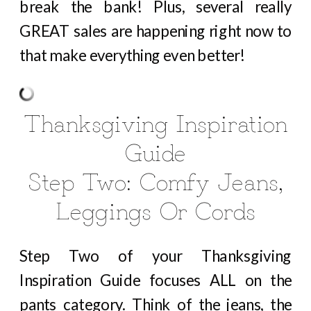
break the bank! Plus, several really
GREAT sales are happening right now to
that make everything even better!
Thanksgiving Inspiration
Guide
Step Two: Comfy Jeans,
Leggings Or Cords
Step Two of your Thanksgiving
Inspiration Guide focuses ALL on the
pants category. Think of the jeans, the