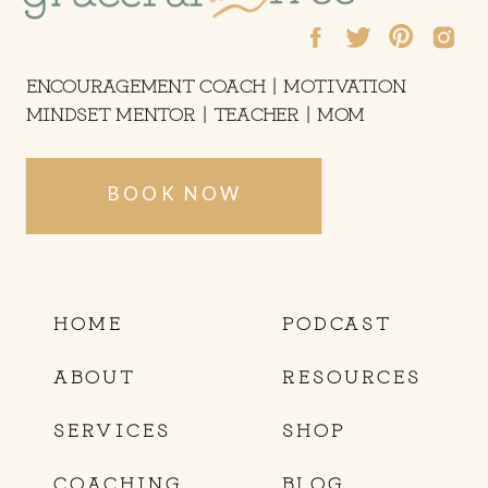
ENCOURAGEMENT COACH | MOTIVATION
MINDSET MENTOR | TEACHER | MOM
BOOK NOW
HOME
PODCAST
ABOUT
RESOURCES
SERVICES
SHOP
COACHING
BLOG