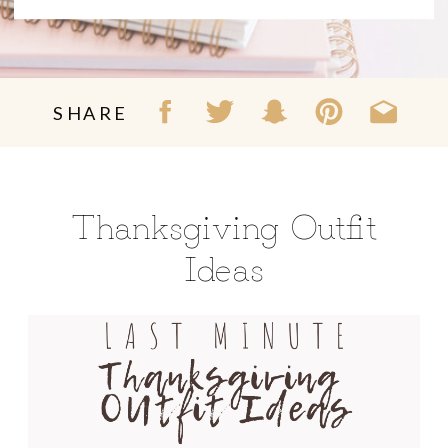
SHARE
Thanksgiving Outfit
Ideas