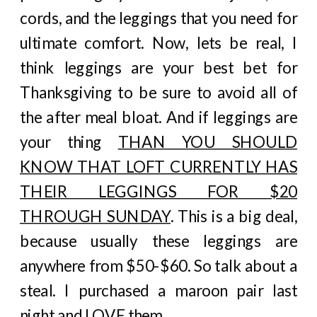
cords, and the leggings that you need for
ultimate comfort. Now, lets be real, I
think leggings are your best bet for
Thanksgiving to be sure to avoid all of
the after meal bloat. And if leggings are
your thing
THAN YOU SHOULD
KNOW THAT LOFT CURRENTLY HAS
THEIR LEGGINGS FOR $20
THROUGH SUNDAY
. This is a big deal,
because usually these leggings are
anywhere from $50-$60. So talk about a
steal. I purchased a maroon pair last
night and LOVE them.