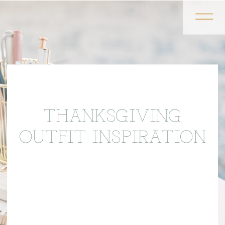
THANKSGIVING
OUTFIT INSPIRATION