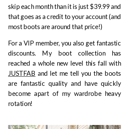
skip each month than it is just $39.99 and
that goes as a credit to your account (and
most boots are around that price!)
For a VIP member, you also get fantastic
discounts. My boot collection has
reached a whole new level this fall with
JUSTFAB
and let me tell you the boots
are fantastic quality and have quickly
become apart of my wardrobe heavy
rotation!