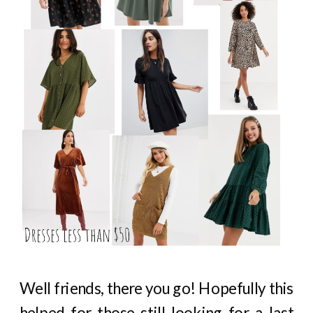
Well friends, there you go! Hopefully this
helped for those still looking for a last