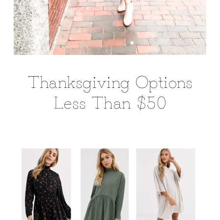
Thanksgiving Options
Less Than $50