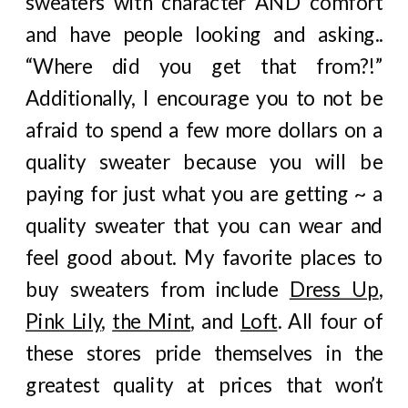
sweaters with character AND comfort
and have people looking and asking..
“Where did you get that from?!”
Additionally, I encourage you to not be
afraid to spend a few more dollars on a
quality sweater because you will be
paying for just what you are getting ~ a
quality sweater that you can wear and
feel good about. My favorite places to
buy sweaters from include
Dress Up
,
Pink Lily
,
the Mint
, and
Loft
. All four of
these stores pride themselves in the
greatest quality at prices that won’t