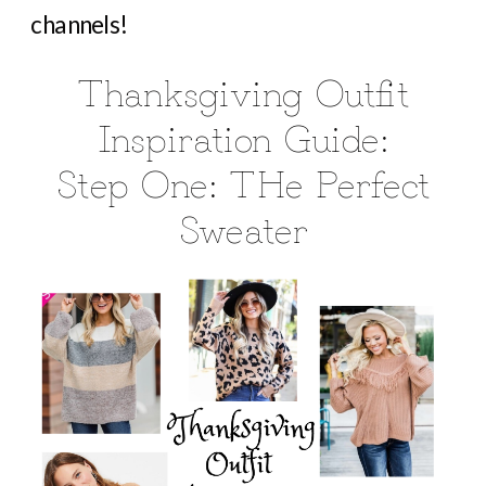
channels!
Thanksgiving Outfit
Inspiration Guide:
Step One: THe Perfect
Sweater