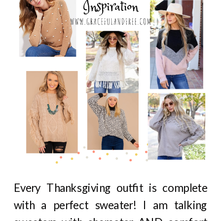
Every Thanksgiving outfit is complete
with a perfect sweater! I am talking