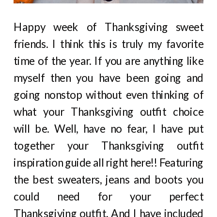
Happy week of Thanksgiving sweet
friends. I think this is truly my favorite
time of the year. If you are anything like
myself then you have been going and
going nonstop without even thinking of
what your Thanksgiving outfit choice
will be. Well, have no fear, I have put
together your Thanksgiving outfit
inspiration guide all right here!! Featuring
the best sweaters, jeans and boots you
could need for your perfect
Thanksgiving outfit. And I have included