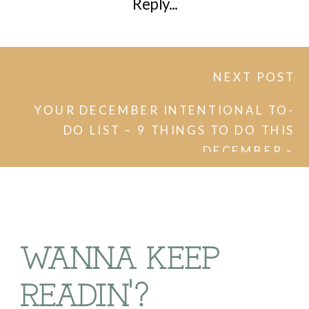
Reply...
NEXT POST
YOUR DECEMBER INTENTIONAL TO-
DO LIST – 9 THINGS TO DO THIS
DECEMBER
»
WANNA KEEP
READIN'?