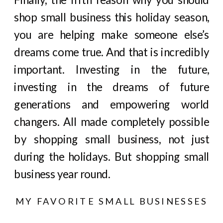
shop small business this holiday season,
you are helping make someone else’s
dreams come true. And that is incredibly
important. Investing in the future,
investing in the dreams of future
generations and empowering world
changers. All made completely possible
by shopping small business, not just
during the holidays. But shopping small
business year round.
MY FAVORITE SMALL BUSINESSES