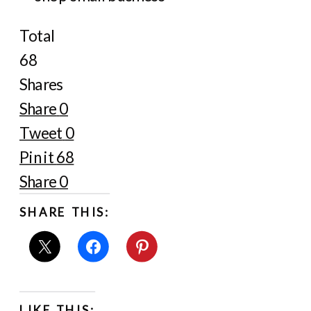
Total
68
Shares
Share
0
Tweet
0
Pin it
68
Share
0
SHARE THIS:
LIKE THIS: