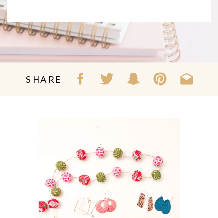
SHARE