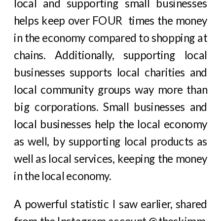
local and supporting small businesses
helps keep over FOUR times the money
in the economy compared to shopping at
chains. Additionally, supporting local
businesses supports local charities and
local community groups way more than
big corporations. Small businesses and
local businesses help the local economy
as well, by supporting local products as
well as local services, keeping the money
in the local economy.
A powerful statistic I saw earlier, shared