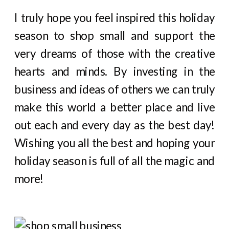
I truly hope you feel inspired this holiday
season to shop small and support the
very dreams of those with the creative
hearts and minds. By investing in the
business and ideas of others we can truly
make this world a better place and live
out each and every day as the best day!
Wishing you all the best and hoping your
holiday season is full of all the magic and
more!