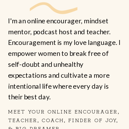
I'm an online encourager, mindset
mentor, podcast host and teacher.
Encouragement is my love language. I
empower women to break free of
self-doubt and unhealthy
expectations and cultivate a more
intentional life where every day is
their best day.
MEET YOUR ONLINE ENCOURAGER,
TEACHER, COACH, FINDER OF JOY,
& BIG DREAMER