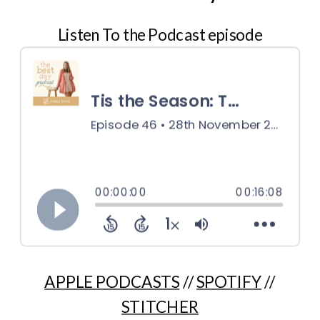
Listen To the Podcast episode
APPLE PODCASTS
//
SPOTIFY
//
STITCHER