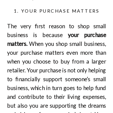
1. YOUR PURCHASE MATTERS
The very first reason to shop small
business is because
your purchase
matters.
When you shop small business,
your purchase matters even more than
when you choose to buy from a larger
retailer. Your purchase is not only helping
to financially support someone’s small
business, which in turn goes to help fund
and contribute to their living expenses,
but also you are supporting the dreams