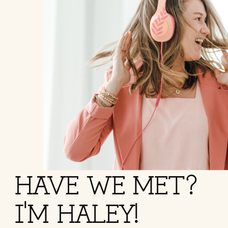
HAVE WE MET?
I'M HALEY!