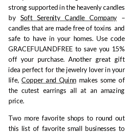
strong supported in the heavenly candles
by
Soft Serenity Candle Company
–
candles that are made free of toxins and
safe to have in your homes. Use code
GRACEFULANDFREE to save you 15%
off your purchase. Another great gift
idea perfect for the jewelry lover in your
life,
Copper and Quinn
makes some of
the cutest earrings all at an amazing
price.
Two more favorite shops to round out
this list of favorite small businesses to