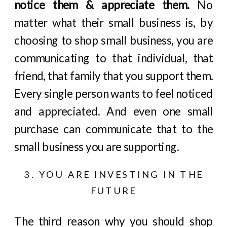
notice them & appreciate them.
No
matter what their small business is, by
choosing to shop small business, you are
communicating to that individual, that
friend, that family that you support them.
Every single person wants to feel noticed
and appreciated. And even one small
purchase can communicate that to the
small business you are supporting.
3. YOU ARE INVESTING IN THE
FUTURE
The third reason why you should shop