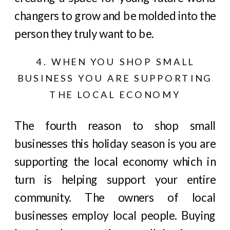
changers to grow and be molded into the
person they truly want to be.
4. WHEN YOU SHOP SMALL
BUSINESS YOU ARE SUPPORTING
THE LOCAL ECONOMY
The fourth reason to shop small
businesses this holiday season is you are
supporting the local economy which in
turn is helping support your entire
community. The owners of local
businesses employ local people. Buying