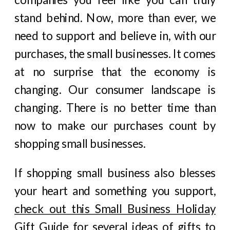
stand behind. Now, more than ever, we
need to support and believe in, with our
purchases, the small businesses. It comes
at no surprise that the economy is
changing. Our consumer landscape is
changing. There is no better time than
now to make our purchases count by
shopping small businesses.
If shopping small business also blesses
your heart and something you support,
check out this Small Business Holiday
Gift Guide
for several ideas of gifts to