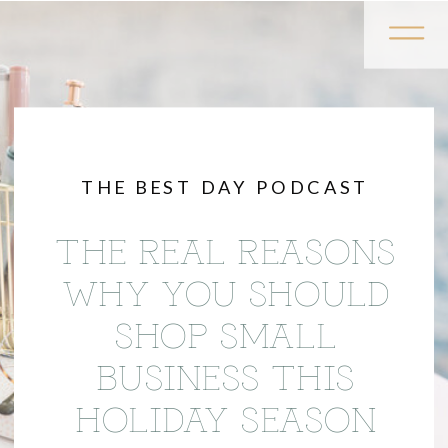
THE BEST DAY PODCAST
THE REAL REASONS
WHY YOU SHOULD
SHOP SMALL
BUSINESS THIS
HOLIDAY SEASON