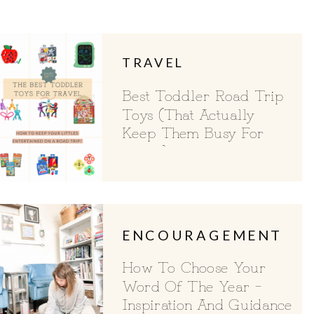
TRAVEL
Best Toddler Road Trip
Toys (That Actually
Keep Them Busy For
Hours)
ENCOURAGEMENT
How To Choose Your
Word Of The Year –
Inspiration And Guidance