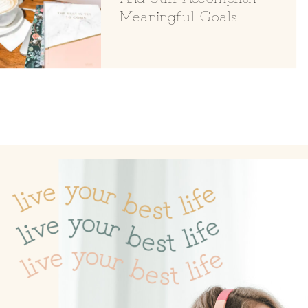
Meaningful Goals