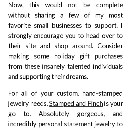
Now, this would not be complete
without sharing a few of my most
favorite small businesses to support. I
strongly encourage you to head over to
their site and shop around. Consider
making some holiday gift purchases
from these insanely talented individuals
and supporting their dreams.
For all of your custom, hand-stamped
jewelry needs,
Stamped and Finch
is your
go to. Absolutely gorgeous, and
incredibly personal statement jewelry to