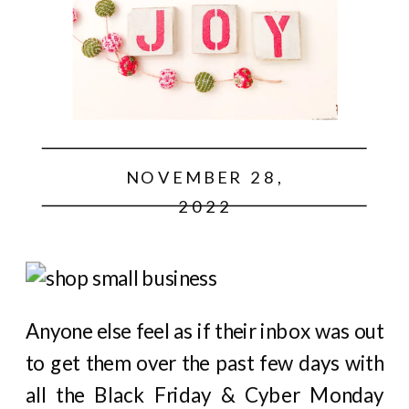
NOVEMBER 28,
2022
Anyone else feel as if their inbox was out
to get them over the past few days with
all the Black Friday & Cyber Monday