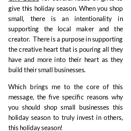
give this holiday season. When you shop
small, there is an intentionality in
supporting the local maker and the
creator. There is a purpose in supporting
the creative heart that is pouring all they
have and more into their heart as they
build their small businesses.
Which brings me to the core of this
message, the five specific reasons why
you should shop small businesses this
holiday season to truly invest in others,
this holiday season!