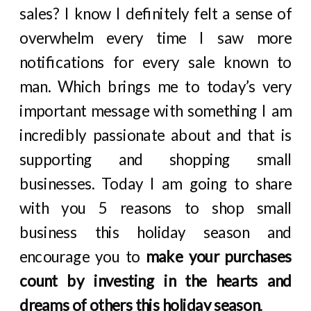
sales? I know I definitely felt a sense of
overwhelm every time I saw more
notifications for every sale known to
man. Which brings me to today’s very
important message with something I am
incredibly passionate about and that is
supporting and shopping small
businesses. Today I am going to share
with you 5 reasons to shop small
business this holiday season and
encourage you to
make your purchases
count by investing in the hearts and
dreams of others this holiday season
.