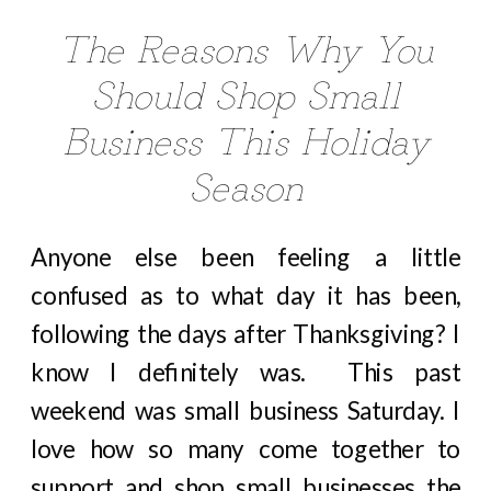
The Reasons Why You
Should Shop Small
Business This Holiday
Season
Anyone else been feeling a little
confused as to what day it has been,
following the days after Thanksgiving? I
know I definitely was. This past
weekend was small business Saturday. I
love how so many come together to
support and shop small businesses the