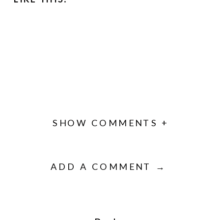
SHOW COMMENTS +
ADD A COMMENT →