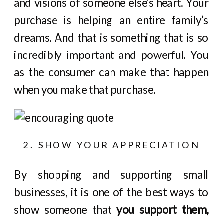
and visions of someone else’s heart. Your
purchase is helping an entire family’s
dreams. And that is something that is so
incredibly important and powerful. You
as the consumer can make that happen
when you make that purchase.
2. SHOW YOUR APPRECIATION
By shopping and supporting small
businesses, it is one of the best ways to
show someone that
you support them,