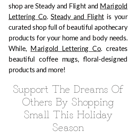
shop are Steady and Flight and
Marigold
Lettering Co
.
Steady and Flight
is your
curated shop full of beautiful apothecary
products for your home and body needs.
While,
Marigold Lettering Co
. creates
beautiful coffee mugs, floral-designed
products and more!
Support The Dreams Of
Others By Shopping
Small This Holiday
Season