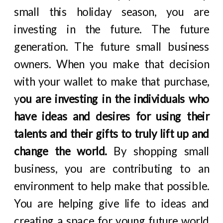
small this holiday season, you are
investing in the future. The future
generation. The future small business
owners. When you make that decision
with your wallet to make that purchase,
y
ou are investing in the individuals who
have ideas and desires for using their
talents and their gifts to truly lift up and
change the world.
By shopping small
business, you are contributing to an
environment to help make that possible.
You are helping give life to ideas and
creating a space for young future world