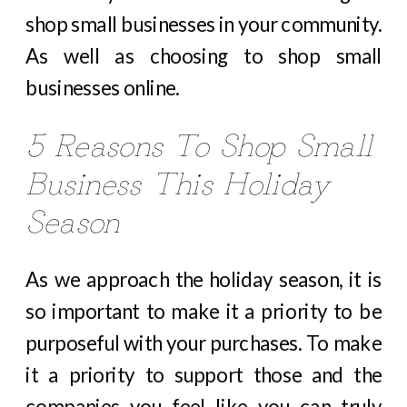
shop small businesses in your community.
As well as choosing to shop small
businesses online.
5 Reasons To Shop Small
Business This Holiday
Season
As we approach the holiday season, it is
so important to make it a priority to be
purposeful with your purchases. To make
it a priority to support those and the
companies you feel like you can truly