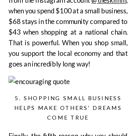
from the Instagram account
@theskimm
,
when you spend $100 at a small business,
$68 stays in the community compared to
$43 when shopping at a national chain.
That is powerful. When you shop small,
you support the local economy and that
goes an incredibly long way!
5. SHOPPING SMALL BUSINESS
HELPS MAKE OTHERS’ DREAMS
COME TRUE
Finally, the fifth reason why you should