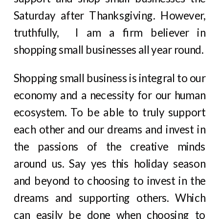
Saturday after Thanksgiving. However,
truthfully, I am a firm believer in
shopping small businesses all year round.
Shopping small business is integral to our
economy and a necessity for our human
ecosystem. To be able to truly support
each other and our dreams and invest in
the passions of the creative minds
around us. Say yes this holiday season
and beyond to choosing to invest in the
dreams and supporting others. Which
can easily be done when choosing to