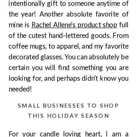
intentionally gift to someone anytime of
the year! Another absolute favorite of
mine is
Rachel Allene’s product shop
full
of the cutest hand-lettered goods. From
coffee mugs, to apparel, and my favorite
decorated glasses. You can absolutely be
certain you will find something you are
looking for, and perhaps didn’t know you
needed!
SMALL BUSINESSES TO SHOP
THIS HOLIDAY SEASON
For your candle loving heart, I am a