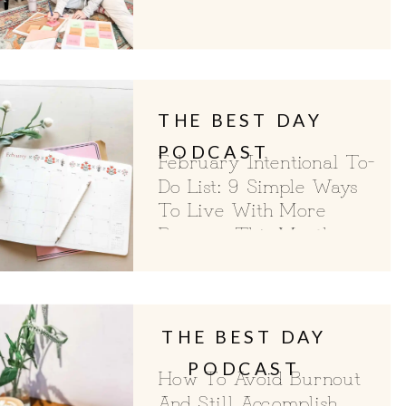
For Choosing A Word Of
The Year
THE BEST DAY
PODCAST
February Intentional To-
Do List: 9 Simple Ways
To Live With More
Purpose This Month
THE BEST DAY
PODCAST
How To Avoid Burnout
And Still Accomplish