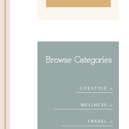
Browse Categories
LIFESTYLE →
WELLNESS →
TRAVEL →