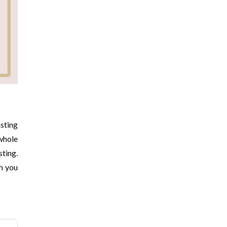
asting
 whole
sting.
th you