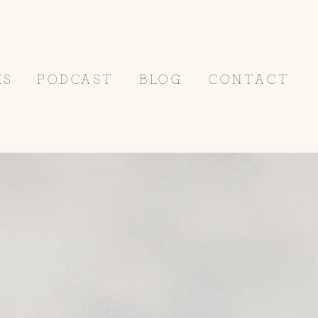
ES
PODCAST
BLOG
CONTACT