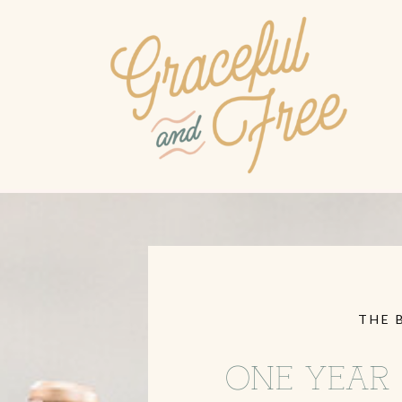
THE 
ONE YEAR 