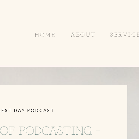
ABOUT
SERVIC
HOME
BEST DAY PODCAST
OF PODCASTING –