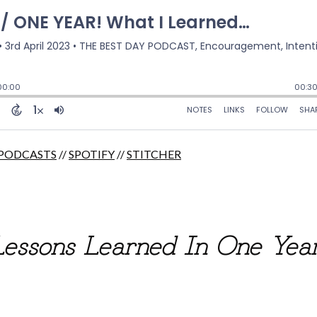
 PODCASTS
//
SPOTIFY
//
STITCHER
Lessons Learned In One Yea