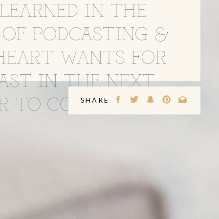
LEARNED IN THE
 OF PODCASTING &
HEART WANTS FOR
AST IN THE NEXT
R TO COME
SHARE