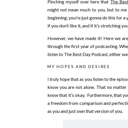
Pinching myself over here that
The Bes
might not mean much to you, but to me th
beginning, you’re just gonna do this for a
if you don’t like it, and if it’s stretching
However, we have made it! Here we are. 
through the first year of podcasting. Wh
listen to The Best Day Podcast, either wa
MY HOPES AND DESIRES
I truly hope that as you listen to the epis
know you are not alone. That no matter 
know that it’s okay. Furthermore, that yo
a freedom from comparison and perfection
as you and just own that version of you.