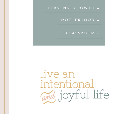
PERSONAL GROWTH →
MOTHERHOOD →
CLASSROOM →