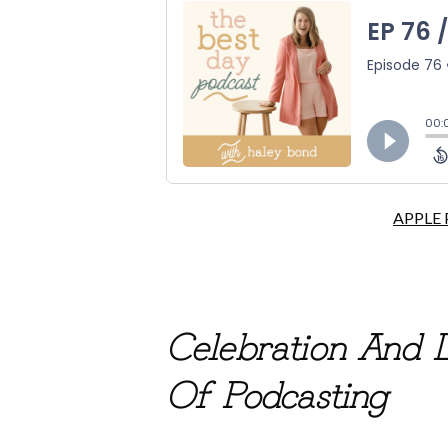
APPLE
Celebration And 
Of Podcasting