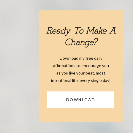
Ready To Make A
Change?
Download my free daily
affirmations to encourage you
as you live your best, most
intentional life, every single day!
DOWNLOAD