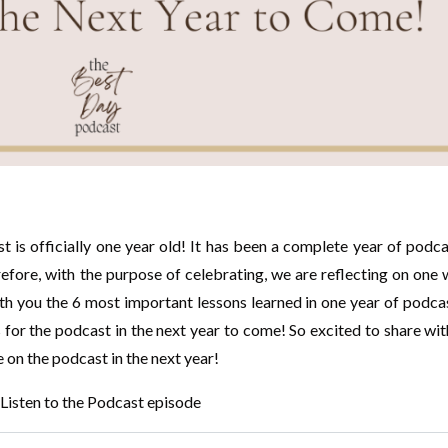
 is officially one year old! It has been a complete year of podc
erefore, with the purpose of celebrating, we are reflecting on one
th you the 6 most important lessons learned in one year of podca
 for the podcast in the next year to come! So excited to share wi
e on the podcast in the next year!
Listen to the Podcast episode