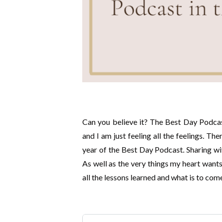
Can you believe it? The Best Day Podcast
and I am just feeling all the feelings. Th
year of the Best Day Podcast. Sharing wi
As well as the very things my heart wants
all the lessons learned and what is to com