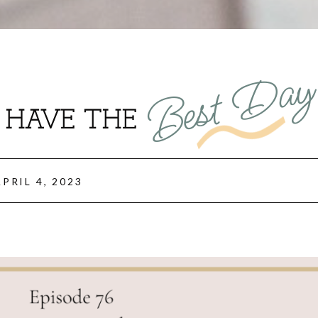
Best Da
HAVE THE
APRIL 4, 2023