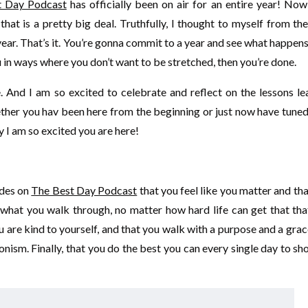
t Day Podcast
has officially been on air for an entire year! Now
at is a pretty big deal. Truthfully, I thought to myself from th
 year. That’s it. You’re gonna commit to a year and see what happen
 you in ways where you don’t want to be stretched, then you’re done.
And I am so excited to celebrate and reflect on the lessons le
ether you hav been here from the beginning or just now have tuned
y I am so excited you are here!
odes on
The Best Day Podcast
that you feel like you matter and th
what you walk through, no matter how hard life can get that tha
u are kind to yourself, and that you walk with a purpose and a gra
ism. Finally, that you do the best you can every single day to s