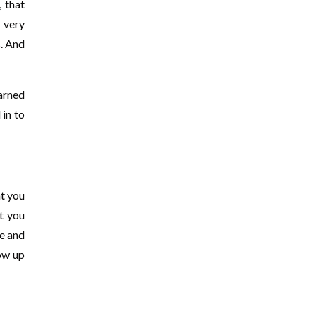
, that
e very
s. And
arned
 in to
at you
t you
ce and
how up