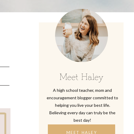
y
Meet Haley
A high school teacher, mom and
encouragement blogger committed to
helping you live your best life.
Believing every day can truly be the
best day!
MEET HALEY