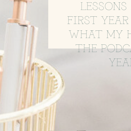
LESSONS 
FIRST YEAR
WHAT MY 
THE PODC
YEA