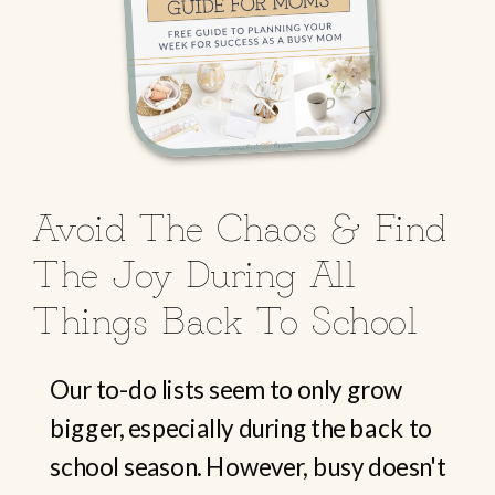
Avoid The Chaos & Find
The Joy During All
Things Back To School
Our to-do lists seem to only grow
bigger, especially during the back to
school season. However, busy doesn't