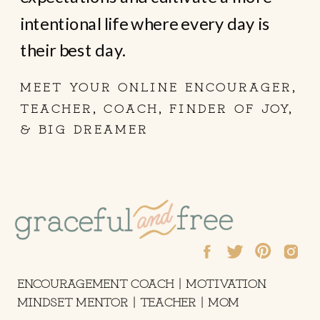
intentional life where every day is
their best day.
MEET YOUR ONLINE ENCOURAGER,
TEACHER, COACH, FINDER OF JOY,
& BIG DREAMER
ENCOURAGEMENT COACH | MOTIVATION
MINDSET MENTOR | TEACHER | MOM