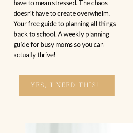
have to mean stressed. The chaos
doesn't have to create overwhelm.
Your free guide to planning all things
back to school. A weekly planning
guide for busy moms so you can
actually thrive!
YES, I NEED THIS!