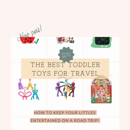
New post!