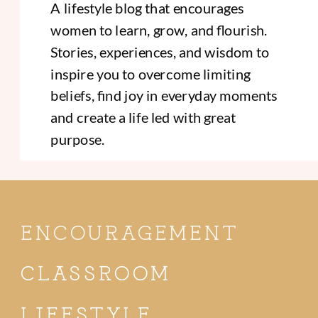
A lifestyle blog that encourages
women to learn, grow, and flourish.
Stories, experiences, and wisdom to
inspire you to overcome limiting
beliefs, find joy in everyday moments
and create a life led with great
purpose.
ENCOURAGEMENT
CLASSROOM
LIFESTYLE