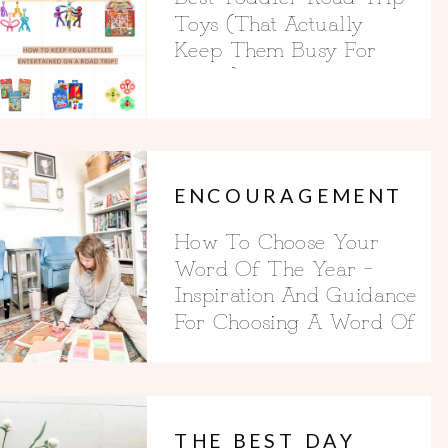
Toys (That Actually
Keep Them Busy For
Hours)
ENCOURAGEMENT
How To Choose Your
Word Of The Year –
Inspiration And Guidance
For Choosing A Word Of
The Year
THE BEST DAY