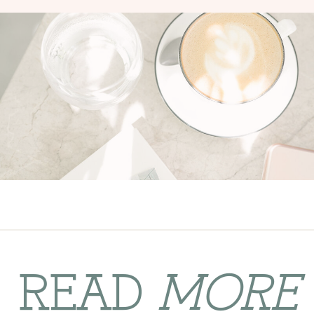
READ
MORE