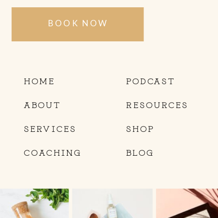
BOOK NOW
HOME
PODCAST
ABOUT
RESOURCES
SERVICES
SHOP
COACHING
BLOG