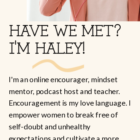
HAVE WE MET?
I'M HALEY!
I'm an online encourager, mindset
mentor, podcast host and teacher.
Encouragement is my love language. I
empower women to break free of
self-doubt and unhealthy
expectations and cultivate a more