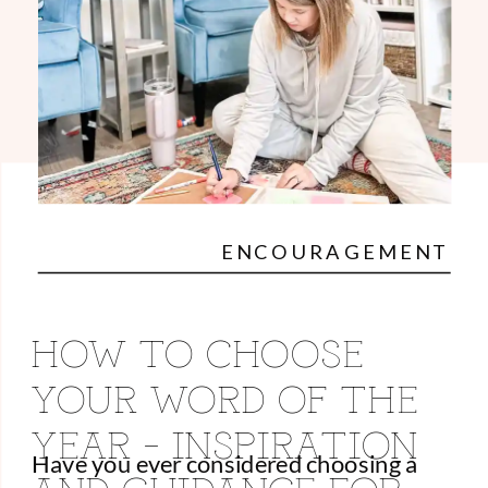
ENCOURAGEMENT
HOW TO CHOOSE
YOUR WORD OF THE
YEAR – INSPIRATION
Have you ever considered choosing a
AND GUIDANCE FOR