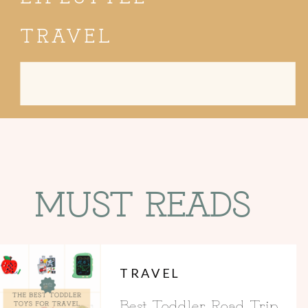
TRAVEL
Search
for:
MUST READS
TRAVEL
Best Toddler Road Trip