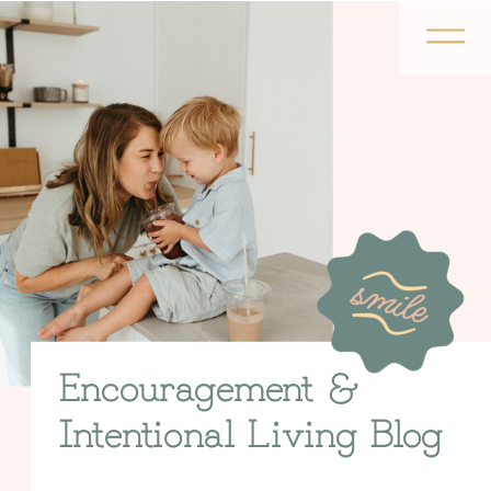
Encouragement &
Intentional Living Blog