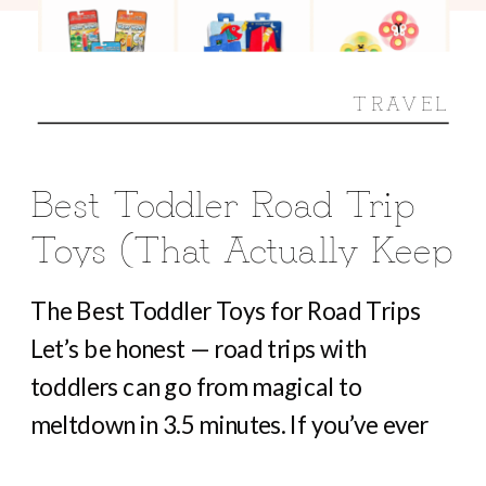
TRAVEL
Best Toddler Road Trip
Toys (That Actually Keep
Them Busy For Hours)
The Best Toddler Toys for Road Trips
Let’s be honest — road trips with
toddlers can go from magical to
meltdown in 3.5 minutes. If you’ve ever
heard “Are we there yet?” before you’ve