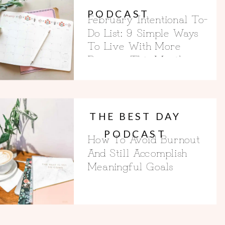
PODCAST
February Intentional To-
Do List: 9 Simple Ways
To Live With More
Purpose This Month
THE BEST DAY
PODCAST
How To Avoid Burnout
And Still Accomplish
Meaningful Goals