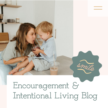
Encouragement &
Intentional Living Blog