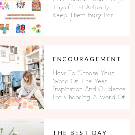
Toys (That Actually
Keep Them Busy For
Hours)
ENCOURAGEMENT
How To Choose Your
Word Of The Year –
Inspiration And Guidance
For Choosing A Word Of
The Year
THE BEST DAY