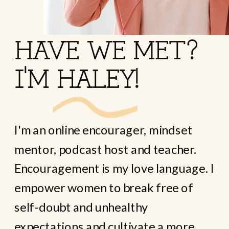
HAVE WE MET?
I'M HALEY!
I'm an online encourager, mindset
mentor, podcast host and teacher.
Encouragement is my love language. I
empower women to break free of
self-doubt and unhealthy
expectations and cultivate a more