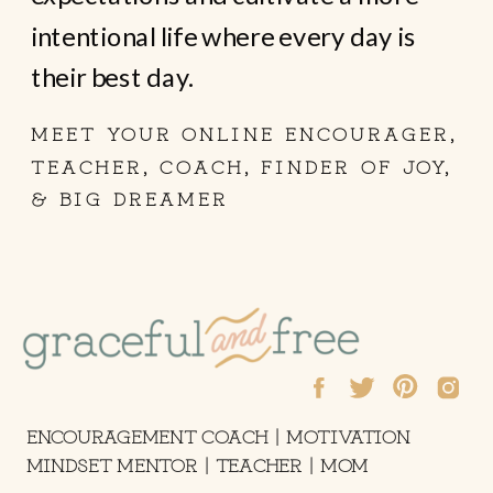
intentional life where every day is
their best day.
MEET YOUR ONLINE ENCOURAGER,
TEACHER, COACH, FINDER OF JOY,
& BIG DREAMER
ENCOURAGEMENT COACH | MOTIVATION
MINDSET MENTOR | TEACHER | MOM