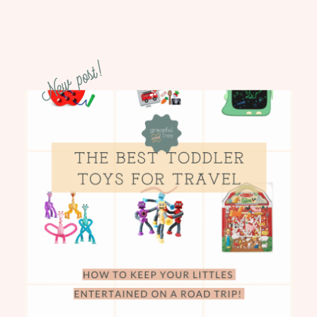
New post!