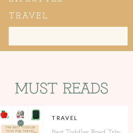
TRAVEL
Search
for:
MUST READS
TRAVEL
Best Toddler Road Trip