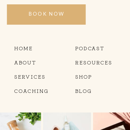
BOOK NOW
HOME
PODCAST
ABOUT
RESOURCES
SERVICES
SHOP
COACHING
BLOG