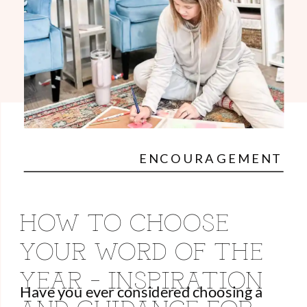
ENCOURAGEMENT
HOW TO CHOOSE
YOUR WORD OF THE
YEAR – INSPIRATION
Have you ever considered choosing a
AND GUIDANCE FOR