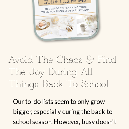
Avoid The Chaos & Find
The Joy During All
Things Back To School
Our to-do lists seem to only grow
bigger, especially during the back to
school season. However, busy doesn't