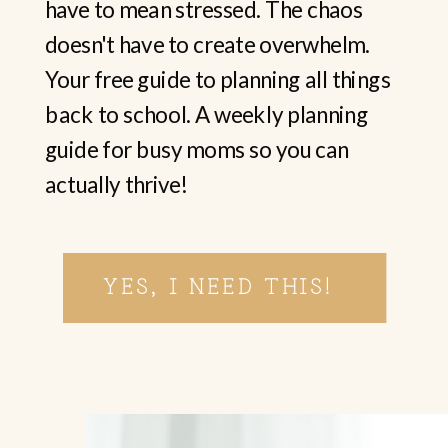
have to mean stressed. The chaos
doesn't have to create overwhelm.
Your free guide to planning all things
back to school. A weekly planning
guide for busy moms so you can
actually thrive!
YES, I NEED THIS!