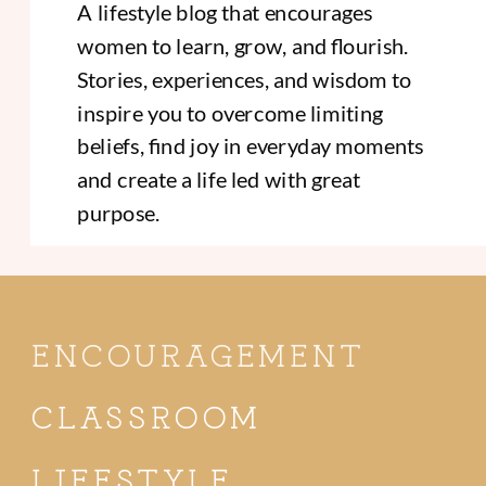
A lifestyle blog that encourages
women to learn, grow, and flourish.
Stories, experiences, and wisdom to
inspire you to overcome limiting
beliefs, find joy in everyday moments
and create a life led with great
purpose.
ENCOURAGEMENT
CLASSROOM
LIFESTYLE