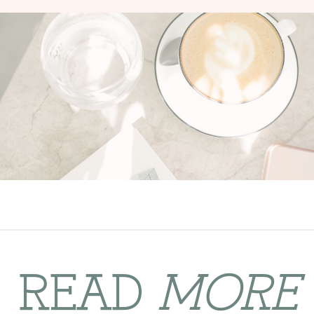
READ
MORE