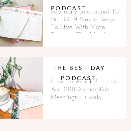
PODCAST
February Intentional To-
Do List: 9 Simple Ways
To Live With More
Purpose This Month
THE BEST DAY
PODCAST
How To Avoid Burnout
And Still Accomplish
Meaningful Goals