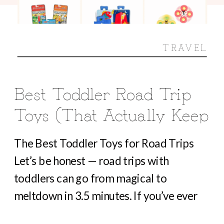
TRAVEL
Best Toddler Road Trip
Toys (That Actually Keep
Them Busy For Hours)
The Best Toddler Toys for Road Trips
Let’s be honest — road trips with
toddlers can go from magical to
meltdown in 3.5 minutes. If you’ve ever
heard “Are we there yet?” before you’ve